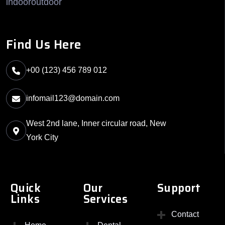
indooroutdoor
Find Us Here
+00 (123) 456 789 012
infomail123@domain.com
West 2nd lane, Inner circular road, New
York City
Quick
Our
Support
Links
Services
Contact