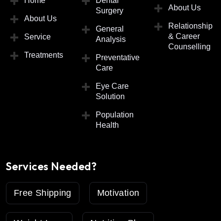
Home
Dental
About Us
Surgery
About Us
Relationship
General
& Career
Service
Analysis
Counselling
Treatments
Preventative
Care
Eye Care
Solution
Population
Health
Services Needed?
Free Shipping
Motivation