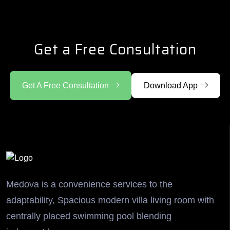
Get a Free Consultation
Get A Free Consultation
Download App
Medova is a convenience services to the
adaptability, Spacious modern villa living room with
centrally placed swimming pool blending