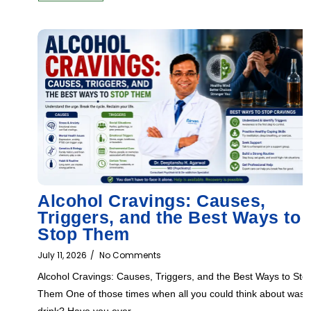
Alcohol Cravings: Causes,
Triggers, and the Best Ways to
Stop Them
July 11, 2026
/
No Comments
Alcohol Cravings: Causes, Triggers, and the Best Ways to Sto
Them One of those times when all you could think about was
drink? Have you ever...