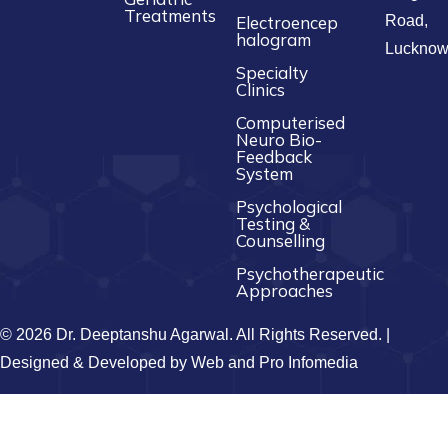
Treatments
Electroencep
Road,
halogram
Luckno
Specialty
Clinics
Computerised
Neuro Bio-
Feedback
System
Psychological
Testing &
Counselling
Psychotherapeutic
Approaches
© 2026 Dr. Deeptanshu Agarwal. All Rights Reserved. |
Designed & Developed by
Web and Pro Infomedia