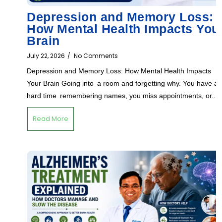
Depression and Memory Loss:
How Mental Health Impacts You
Brain
July 22, 2026
/
No Comments
Depression and Memory Loss: How Mental Health Impacts
Your Brain Going into a room and forgetting why. You have a
hard time remembering names, you miss appointments, or...
Read More