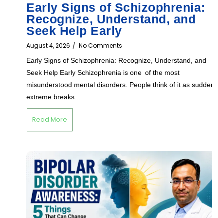
Early Signs of Schizophrenia:
Recognize, Understand, and
Seek Help Early
August 4, 2026
/
No Comments
Early Signs of Schizophrenia: Recognize, Understand, and
Seek Help Early Schizophrenia is one of the most
misunderstood mental disorders. People think of it as sudden,
extreme breaks...
Read More