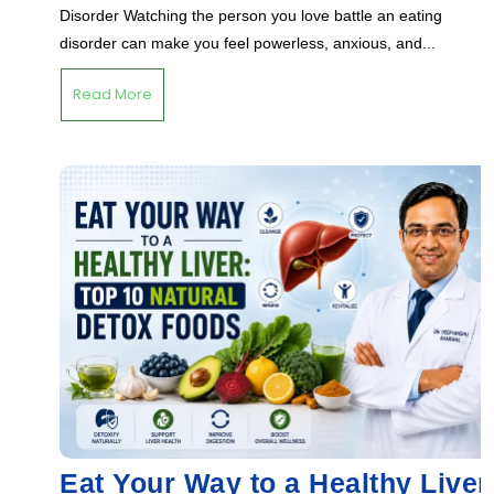
Disorder Watching the person you love battle an eating
disorder can make you feel powerless, anxious, and...
Read More
Eat Your Way to a Healthy Liver