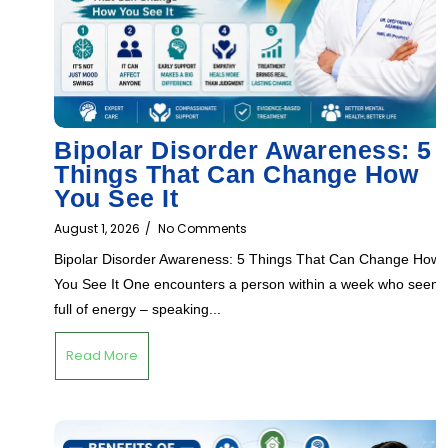
Bipolar Disorder Awareness: 5
Things That Can Change How
You See It
August 1, 2026
/
No Comments
Bipolar Disorder Awareness: 5 Things That Can Change How
You See It One encounters a person within a week who seem
full of energy – speaking...
Read More