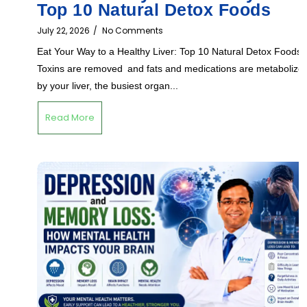
Top 10 Natural Detox Foods
July 22, 2026
/
No Comments
Eat Your Way to a Healthy Liver: Top 10 Natural Detox Foods
Toxins are removed and fats and medications are metabolize
by your liver, the busiest organ...
Read More