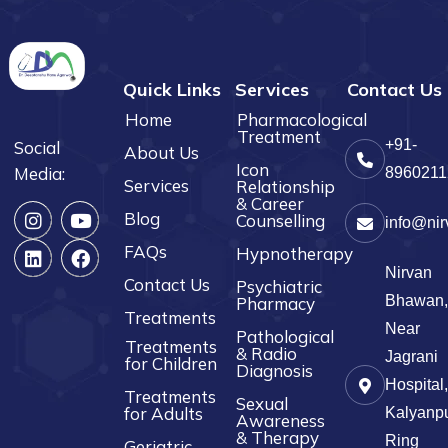
Quick Links
Services
Contact Us
Home
Pharmacological
Treatment
+91-
Social
About Us
Icon
Media:
8960211
Services
Relationship
& Career
Blog
Counselling
info@nir
FAQs
Hypnotherapy
Nirvan
Contact Us
Psychiatric
Bhawan,
Pharmacy
Treatments
Near
Pathological
Treatments
& Radio
Jagrani
for Children
Diagnosis
Hospital,
Treatments
Sexual
for Adults
Kalyanpu
Awareness
& Therapy
Ring
Geriatric