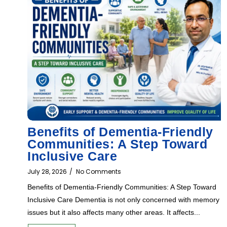
Benefits of Dementia-Friendly
Communities: A Step Toward
Inclusive Care
July 28, 2026
/
No Comments
Benefits of Dementia-Friendly Communities: A Step Toward
Inclusive Care Dementia is not only concerned with memory
issues but it also affects many other areas. It affects...