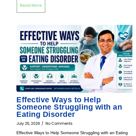
Read More
Effective Ways to Help
Someone Struggling with an
Eating Disorder
July 25, 2026
/
No Comments
Effective Ways to Help Someone Struggling with an Eating