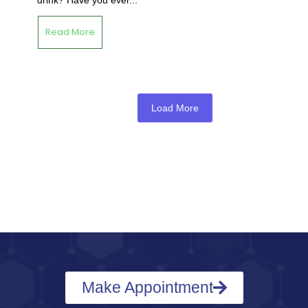
Read More
Load More
Make Appointment