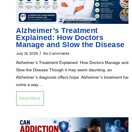
Alzheimer’s Treatment
Explained: How Doctors
Manage and Slow the Disease
July 14, 2026
/
No Comments
Alzheimer’s Treatment Explained: How Doctors Manage and
Slow the Disease Though it may seem daunting, an
Alzheimer’s diagnosis offers hope. Alzheimer’s treatment has
come a way....
Read More