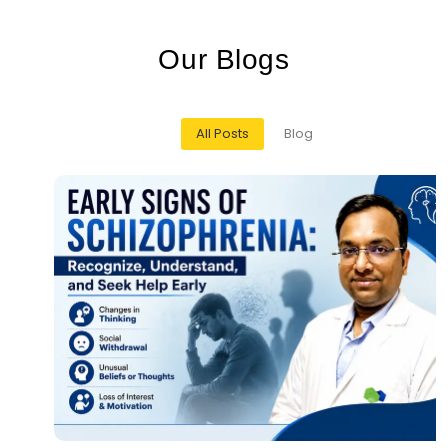
O
u
r
B
l
o
g
s
All Posts
Blog