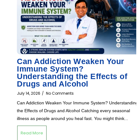
Can Addiction Weaken Your
Immune System?
Understanding the Effects of
Drugs and Alcohol
July 14, 2026
/
No Comments
Can Addiction Weaken Your Immune System? Understanding
the Effects of Drugs and Alcohol Catching every seasonal
illness as people around you heal fast. You might think...
Read More