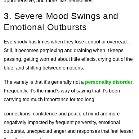
apprehensive, and more like themselves.
3. Severe Mood Swings and
Emotional Outbursts
Everybody has times when they lose control or overreact.
Still, it becomes perplexing and draining when it keeps
passing, getting worried about little effects, crying out of the
blue, and shifting between emotions.
The variety is that it’s generally not a
personality disorder
.
Frequently, it’s the mind’s way of saying that it’s been
carrying too much importance for too long.
connections, confidence and peace of mind are more
negatively impacted by frequent perversity, emotional
outbursts, unexpected anger and responses that feel lesser