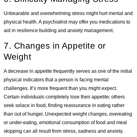
Unbearable and overwhelming stress might hurt mental and
physical health. A psychiatrist may offer you medications to
aid in resilience building and anxiety management.
7. Changes in Appetite or
Weight
A decrease in appetite frequently serves as one of the initial
physical indicators that a person is facing mental
challenges. It’s more frequent than you might expect.
Certain individuals completely lose their appetite; others
seek solace in food, finding reassurance in eating rather
than out of hunger. Unexpected weight changes, overeating
or under-eating, emotional consumption of food and meal
skipping can all result from stress, sadness and anxiety.