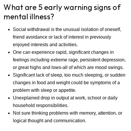
What are 5 early warning signs of
mental illness?
Social withdrawal is the unusual isolation of oneself,
friend avoidance or lack of interest in previously
enjoyed interests and activities.
One can experience rapid, significant changes in
feelings including extreme rage, persistent depression,
or great highs and lows-all of which are mood swings.
Significant lack of sleep, too much sleeping, or sudden
changes in food and weight could be symptoms of a
problem with sleep or appetite.
Unexplained drop in output at work, school or daily
household responsibilities.
Not sure thinking problems with memory, attention, or
logical thought and communication.