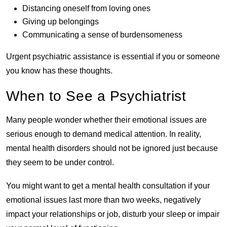
Distancing oneself from loving ones
Giving up belongings
Communicating a sense of burdensomeness
Urgent psychiatric assistance is essential if you or someone
you know has these thoughts.
When to See a Psychiatrist
Many people wonder whether their emotional issues are
serious enough to demand medical attention. In reality,
mental health disorders should not be ignored just because
they seem to be under control.
You might want to get a mental health consultation if your
emotional issues last more than two weeks, negatively
impact your relationships or job, disturb your sleep or impair