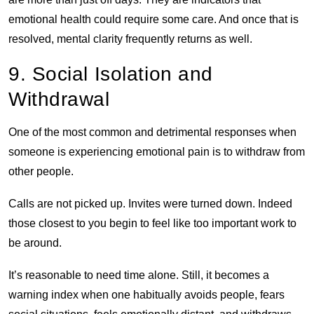
emotional health could require some care. And once that is
resolved, mental clarity frequently returns as well.
9. Social Isolation and
Withdrawal
One of the most common and detrimental responses when
someone is experiencing emotional pain is to withdraw from
other people.
Calls are not picked up. Invites were turned down. Indeed
those closest to you begin to feel like too important work to
be around.
It’s reasonable to need time alone. Still, it becomes a
warning index when one habitually avoids people, fears