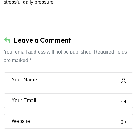
stressful daily pressure.
Leave a Comment
Your email address will not be published. Required fields
are marked *