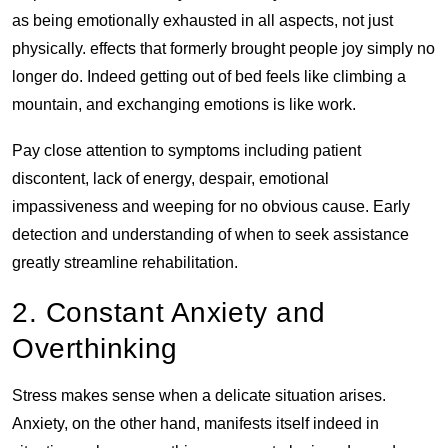
as being emotionally exhausted in all aspects, not just
physically. effects that formerly brought people joy simply no
longer do. Indeed getting out of bed feels like climbing a
mountain, and exchanging emotions is like work.
Pay close attention to symptoms including patient
discontent, lack of energy, despair, emotional
impassiveness and weeping for no obvious cause. Early
detection and understanding of when to seek assistance
greatly streamline rehabilitation.
2. Constant Anxiety and
Overthinking
Stress makes sense when a delicate situation arises.
Anxiety, on the other hand, manifests itself indeed in