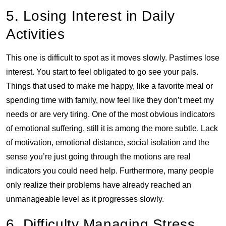
5. Losing Interest in Daily
Activities
This one is difficult to spot as it moves slowly. Pastimes lose
interest. You start to feel obligated to go see your pals.
Things that used to make me happy, like a favorite meal or
spending time with family, now feel like they don’t meet my
needs or are very tiring. One of the most obvious indicators
of emotional suffering, still it is among the more subtle. Lack
of motivation, emotional distance, social isolation and the
sense you’re just going through the motions are real
indicators you could need help. Furthermore, many people
only realize their problems have already reached an
unmanageable level as it progresses slowly.
6. Difficulty Managing Stress