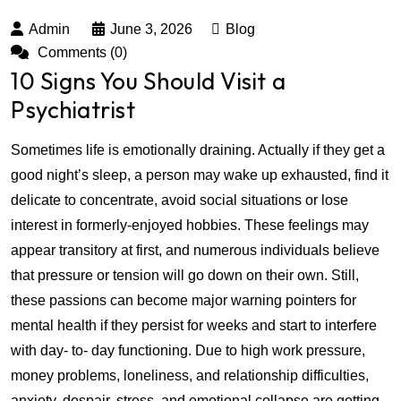
Admin
June 3, 2026
Blog
Comments (0)
10 Signs You Should Visit a
Psychiatrist
Sometimes life is emotionally draining. Actually if they get a
good night’s sleep, a person may wake up exhausted, find it
delicate to concentrate, avoid social situations or lose
interest in formerly-enjoyed hobbies. These feelings may
appear transitory at first, and numerous individuals believe
that pressure or tension will go down on their own. Still,
these passions can become major warning pointers for
mental health if they persist for weeks and start to interfere
with day- to- day functioning. Due to high work pressure,
money problems, loneliness, and relationship difficulties,
anxiety, despair, stress, and emotional collapse are getting