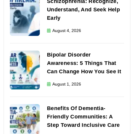
Schizophrenia: Recognize,
Understand, And Seek Help
Early
August 4, 2026
Bipolar Disorder
Awareness: 5 Things That
Can Change How You See It
August 1, 2026
Benefits Of Dementia-
Friendly Communities: A
Step Toward Inclusive Care