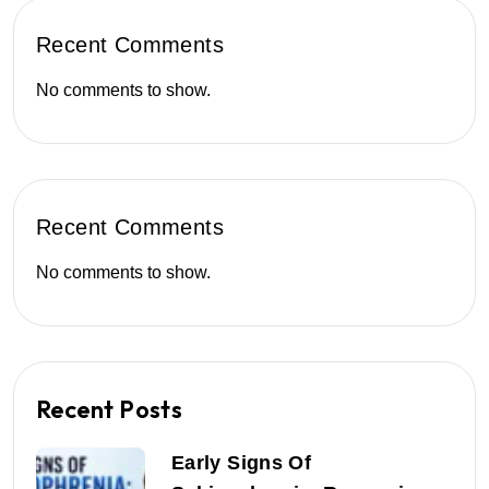
Recent Comments
No comments to show.
Recent Comments
No comments to show.
Recent Posts
Early Signs Of