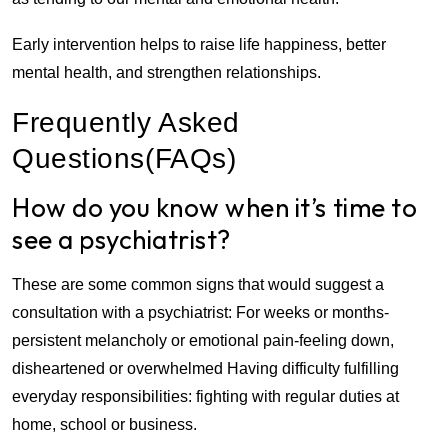
Early intervention helps to raise life happiness, better
mental health, and strengthen relationships.
Frequently Asked
Questions(FAQs)
How do you know when it’s time to
see a psychiatrist?
These are some common signs that would suggest a
consultation with a psychiatrist: For weeks or months-
persistent melancholy or emotional pain-feeling down,
disheartened or overwhelmed Having difficulty fulfilling
everyday responsibilities: fighting with regular duties at
home, school or business.