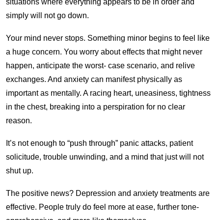
situations where everything appears to be in order and
simply will not go down.
Your mind never stops. Something minor begins to feel like
a huge concern. You worry about effects that might never
happen, anticipate the worst- case scenario, and relive
exchanges. And anxiety can manifest physically as
important as mentally. A racing heart, uneasiness, tightness
in the chest, breaking into a perspiration for no clear
reason.
It’s not enough to “push through” panic attacks, patient
solicitude, trouble unwinding, and a mind that just will not
shut up.
The positive news? Depression and anxiety treatments are
effective. People truly do feel more at ease, further tone-