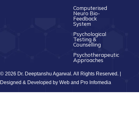
Computerised
Neuro Bio-
Feedback
System
Psychological
Testing &
Counselling
Psychotherapeutic
Approaches
© 2026 Dr. Deeptanshu Agarwal. All Rights Reserved. |
Designed & Developed by
Web and Pro Infomedia