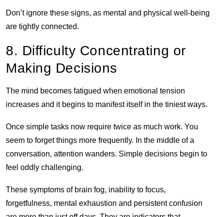
Don’t ignore these signs, as mental and physical well-being
are tightly connected.
8. Difficulty Concentrating or
Making Decisions
The mind becomes fatigued when emotional tension
increases and it begins to manifest itself in the tiniest ways.
Once simple tasks now require twice as much work. You
seem to forget things more frequently. In the middle of a
conversation, attention wanders. Simple decisions begin to
feel oddly challenging.
These symptoms of brain fog, inability to focus,
forgetfulness, mental exhaustion and persistent confusion
are more than just off days. They are indicators that