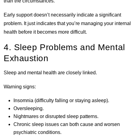
than the circumstances.
Early support doesn’t necessarily indicate a significant
problem. It just indicates that you’re managing your internal
health before it becomes more difficult.
4. Sleep Problems and Mental
Exhaustion
Sleep and mental health are closely linked.
Warning signs:
Insomnia (difficulty falling or staying asleep).
Oversleeping.
Nightmares or disrupted sleep patterns.
Chronic sleep issues can both cause and worsen
psychiatric conditions.