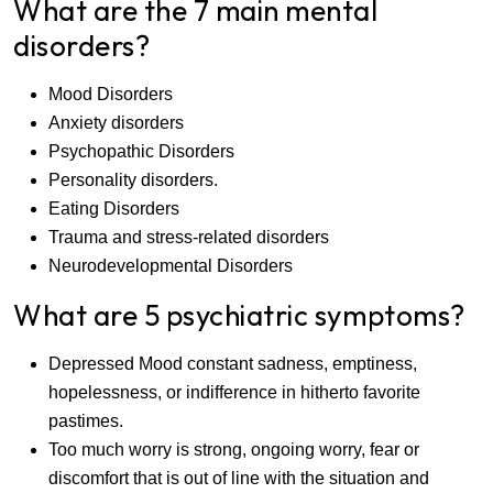
What are the 7 main mental
disorders?
Mood Disorders
Anxiety disorders
Psychopathic Disorders
Personality disorders.
Eating Disorders
Trauma and stress-related disorders
Neurodevelopmental Disorders
What are 5 psychiatric symptoms?
Depressed Mood constant sadness, emptiness,
hopelessness, or indifference in hitherto favorite
pastimes.
Too much worry is strong, ongoing worry, fear or
discomfort that is out of line with the situation and