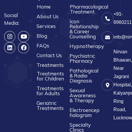
Home
Pharmacological
Treatment
+91-
Social
About Us
Icon
Media:
8960211
Services
Relationship
& Career
Blog
Counselling
info@nir
FAQs
Hypnotherapy
Nirvan
Contact Us
Psychiatric
Bhawan,
Pharmacy
Treatments
Near
Pathological
Treatments
& Radio
Jagrani
for Children
Diagnosis
Hospital,
Treatments
Sexual
for Adults
Kalyanpu
Awareness
& Therapy
Ring
Geriatric
Treatments
Electroencep
Road,
halogram
Luckno
Specialty
Clinics