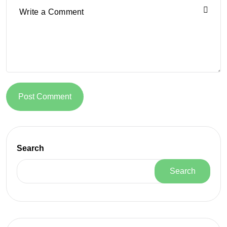
Post Comment
Search
Search