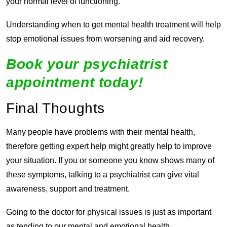
your normal level of functioning.
Understanding when to get mental health treatment will help
stop emotional issues from worsening and aid recovery.
Book your psychiatrist
appointment today!
Final Thoughts
Many people have problems with their mental health,
therefore getting expert help might greatly help to improve
your situation. If you or someone you know shows many of
these symptoms, talking to a psychiatrist can give vital
awareness, support and treatment.
Going to the doctor for physical issues is just as important
as tending to our mental and emotional health.