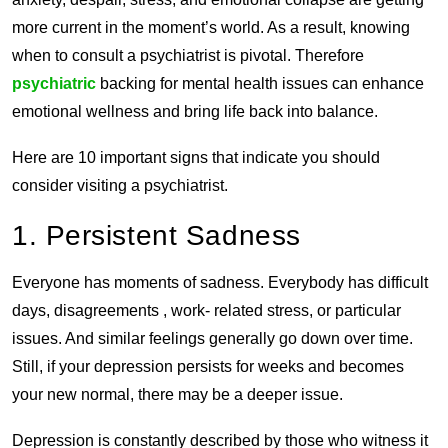
more current in the moment’s world. As a result, knowing
when to consult a psychiatrist is pivotal. Therefore
psychiatric
backing for mental health issues can enhance
emotional wellness and bring life back into balance.
Here are 10 important signs that indicate you should
consider visiting a psychiatrist.
1. Persistent Sadness
Everyone has moments of sadness. Everybody has difficult
days, disagreements , work- related stress, or particular
issues. And similar feelings generally go down over time.
Still, if your depression persists for weeks and becomes
your new normal, there may be a deeper issue.
Depression is constantly described by those who witness it