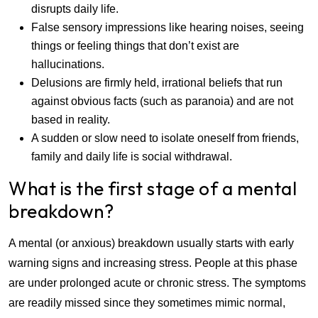
disrupts daily life.
False sensory impressions like hearing noises, seeing
things or feeling things that don’t exist are
hallucinations.
Delusions are firmly held, irrational beliefs that run
against obvious facts (such as paranoia) and are not
based in reality.
A sudden or slow need to isolate oneself from friends,
family and daily life is social withdrawal.
What is the first stage of a mental
breakdown?
A mental (or anxious) breakdown usually starts with early
warning signs and increasing stress. People at this phase
are under prolonged acute or chronic stress. The symptoms
are readily missed since they sometimes mimic normal,