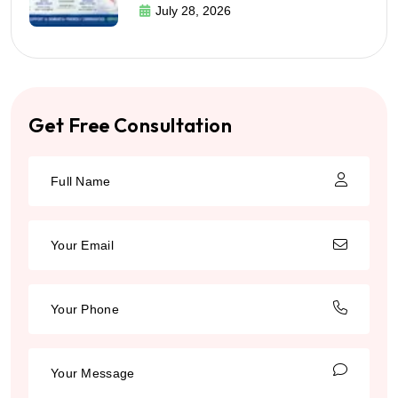
July 28, 2026
Get Free Consultation