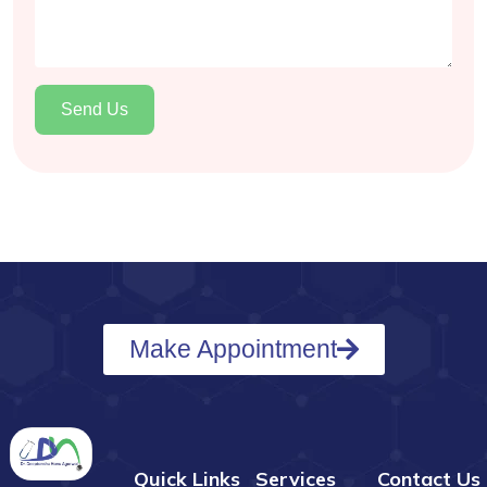
Send Us
Make Appointment
Quick Links
Services
Contact Us