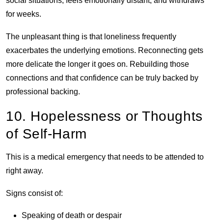
social situations, feels emotionally distant, and withdraws
for weeks.
The unpleasant thing is that loneliness frequently
exacerbates the underlying emotions. Reconnecting gets
more delicate the longer it goes on. Rebuilding those
connections and that confidence can be truly backed by
professional backing.
10. Hopelessness or Thoughts
of Self-Harm
This is a medical emergency that needs to be attended to
right away.
Signs consist of:
Speaking of death or despair