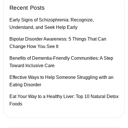
Recent Posts
Early Signs of Schizophrenia: Recognize,
Understand, and Seek Help Early
Bipolar Disorder Awareness: 5 Things That Can
Change How You See It
Benefits of Dementia-Friendly Communities: A Step
Toward Inclusive Care
Effective Ways to Help Someone Struggling with an
Eating Disorder
Eat Your Way to a Healthy Liver: Top 10 Natural Detox
Foods